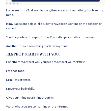
Last week in my Taekwondo class, the sensei said something that blew my
mind.
In my Taekwondo class, all students have been working on the concept of
respect.
“I will be polite and respectful to all”, we all repeated after the sensei.
And then he said something that blew my mind.
RESPECT STARTS WITH YOU.
For others to respect you, you need to respect yourself first.
Eat good food.
Drink lots of water.
Move your body daily.
Give your mind nourishing thoughts.
Watch what you are consuming on the internet.