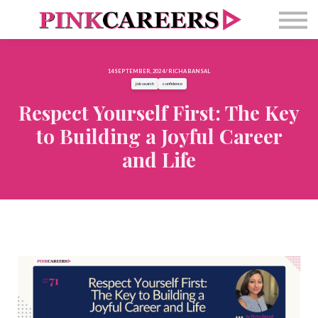
Free Masterclass
Newsletter
Contact Us
14 SEPTEMBER, 2024 / RICHA BANSAL
Sign in
job search
confidence
Respect Yourself First: The Key
to Building a Joyful Career
and Life