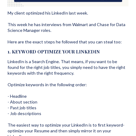
My client optimized his LinkedIn last week.
This week he has interviews from Walmart and Chase for Data
Science Manager roles.
Here are the exact steps he followed that you can steal too:
1. KEYWORD OPTIMIZE YOUR LINKEDIN
LinkedIn is a Search Engine. That means, if you want to be
found for the right job titles, you simply need to have the right
keywords with the right frequency.
Optimize keywords in the following order:
- Headline
- About section
- Past job titles
- Job descriptions
The easiest way to optimize your LinkedIn is to first keyword-
optimize your Resume and then simply mirror it on your