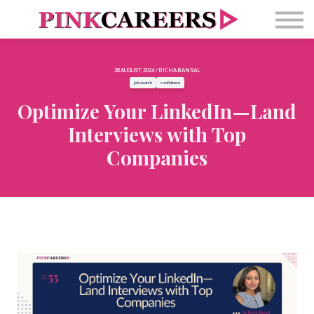
Free Masterclass
Newsletter
Contact Us
28 AUGUST, 2024 / RICHA BANSAL
Sign in
job search
confidence
Optimize Your LinkedIn—Land
Interviews with Top
Companies