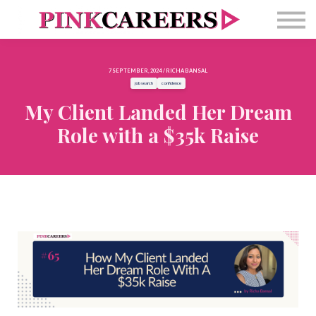
Free Masterclass
Newsletter
Contact Us
7 SEPTEMBER, 2024 / RICHA BANSAL
Sign in
job search
confidence
My Client Landed Her Dream
Role with a $35k Raise