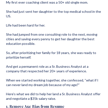
My first ever coaching client was a 50+ old single mom.
She had just sent her daughter to the top medical school in the
US.
Life had been hard for her.
She had jumped from one consulting role to the next, moving
cities and saving every penny to get her daughter the best
education possible.
So, after prioritizing her family for 18 years, she was ready to
prioritize herself.
And get a permanent role as a Sr. Business Analyst at a
company that respected her 20+ years of experience.
When we started working together, she confessed, “what if I
can never land my dream job because of my age?”
Here’s what we did to help her land a Sr. Business Analyst offer
and negotiate a $35k salary raise.
1. Remove Age Bias from Resume