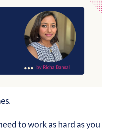
es.
 need to work as hard as you