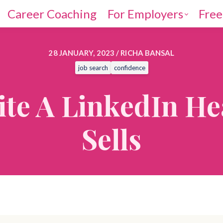
Career Coaching
For Employers
Free
28 JANUARY, 2023 / RICHA BANSAL
job search
confidence
te A LinkedIn He
Sells