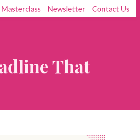
 Masterclass
Newsletter
Contact Us
adline That