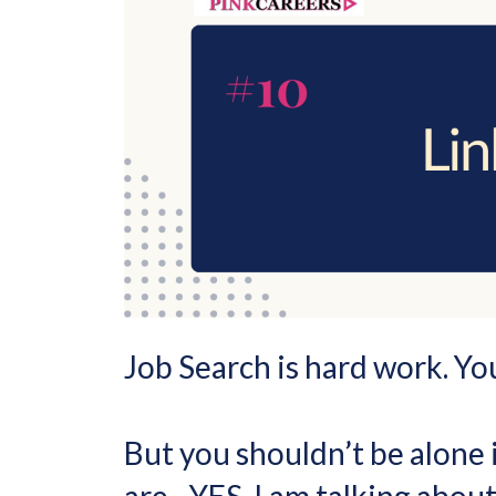
Job Search is hard work. Yo
But you shouldn’t be alone i