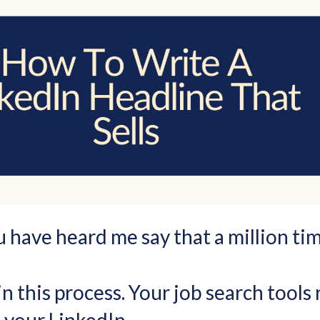
u have heard me say that a million tim
n this process. Your job search tools