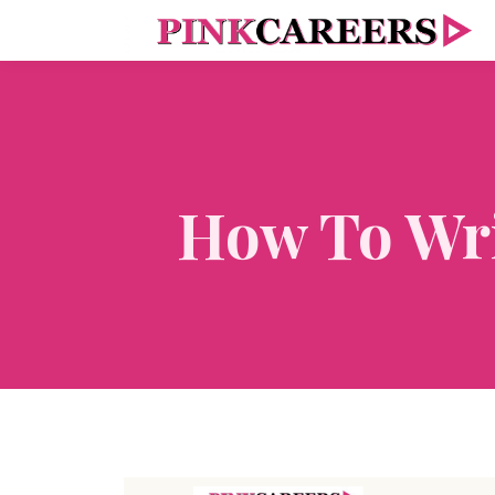
How To Wri