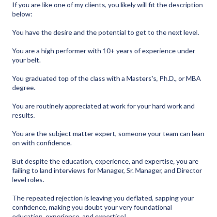
If you are like one of my clients, you likely will fit the description
below:
You have the desire and the potential to get to the next level.
You are a high performer with 10+ years of experience under
your belt.
You graduated top of the class with a Masters's, Ph.D., or MBA
degree.
You are routinely appreciated at work for your hard work and
results.
You are the subject matter expert, someone your team can lean
on with confidence.
But despite the education, experience, and expertise, you are
failing to land interviews for Manager, Sr. Manager, and Director
level roles.
The repeated rejection is leaving you deflated, sapping your
confidence, making you doubt your very foundational
education, experience, and expertise!