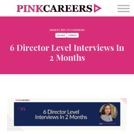
Free Masterclass
Newsletter
Contact Us
5 AUGUST, 2023 / RICHA BANSAL
Sign in
job search
confidence
6 Director Level Interviews In
2 Months