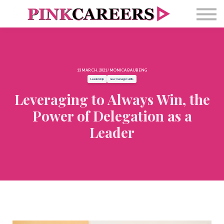
Free Masterclass
Newsletter
Contact Us
Sign in
13 MARCH, 2021 / MONICA BAUBENG
Leadership
new manager skills
Leveraging to Always Win, the
Power of Delegation as a
Leader