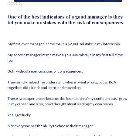
One of the best indicators of a good manager is they
let you make mistakes with the risk of consequences.
My first-ever manager let me make a $2,000 mistake in my internship.
My second manager let me make a $50,000 mistake in my first full-time
job.
Both without repercussions or consequences.
They simply helped me understand where I went wrong, put an RCA
together, did a lunch and learn, and moved on.
These two experiences became the foundation of my confidence as I grew
in my career, and later, how I thought about leading my own teams.
Yes, I got lucky.
Not everyone has the ability to choose their manager.