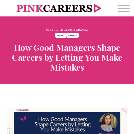
Free Masterclass
Newsletter
Contact Us
13 DECEMBER, 2024 / RICHA BANSAL
Sign in
job search
confidence
How Good Managers Shape
Careers by Letting You Make
Mistakes