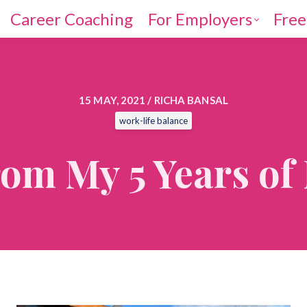
Career Coaching
For Employers
Free
15 MAY, 2021 / RICHA BANSAL
work-life balance
rom My 5 Years o