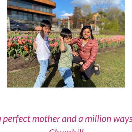
 perfect mother and a million ways 