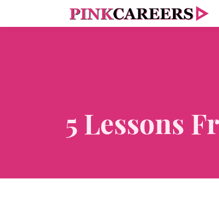
5 Lessons F