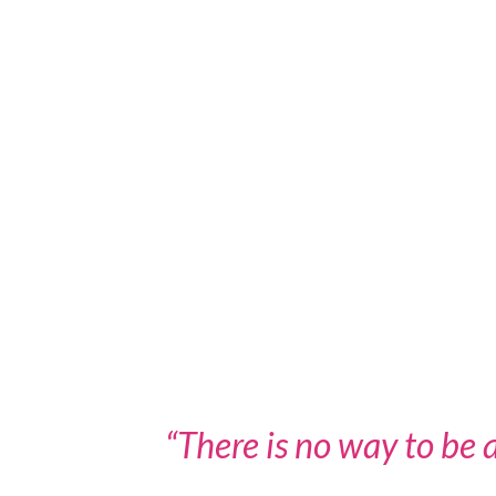
“There is no way to be a