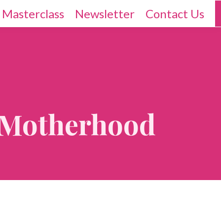
 Masterclass
Newsletter
Contact Us
f Motherhood