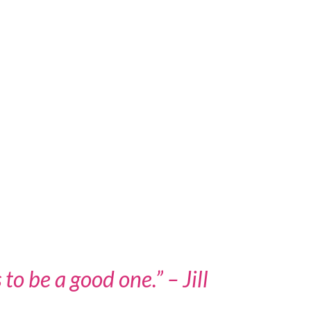
to be a good one.” – Jill