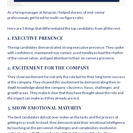
As a hiring manager at Amazon, I helped dozens of mid-senior
professionals get hired for multi-six-figure roles.
Here are 5 things that differentiated the top candidates from all the rest.
1. EXECUTIVE PRESENCE
The top candidates demonstrated strong executive presence. They spoke
with confidence, maintained eye contact, used tonality to lead the rhythm
of the conversation, and paid attention to their on-camera presence.
2. EXCITEMENT FOR THE COMPANY
They show excitement for not only the role but for their long-term success
at the company. They showed this excitement by demonstrating their in-
depth knowledge about the company’s business, focus, challenges, and
growth areas. They make it clear that they have thought about the role and
the impact can make as if they already are in it.
3. SHOW EMOTIONAL MATURITY
The best candidates did not over-index on the tasks and the process of
getting to a result. Instead, they demonstrated their emotional intelligence
by touching on the personnel challenges and complexities involved in