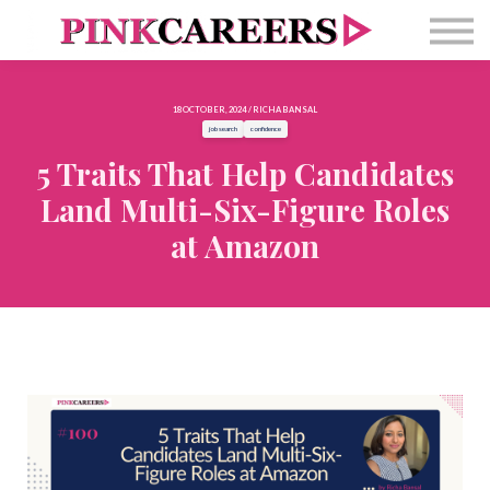
Free Masterclass
Newsletter
Contact Us
18 OCTOBER, 2024 / RICHA BANSAL
Sign in
job search
confidence
5 Traits That Help Candidates
Land Multi-Six-Figure Roles
at Amazon