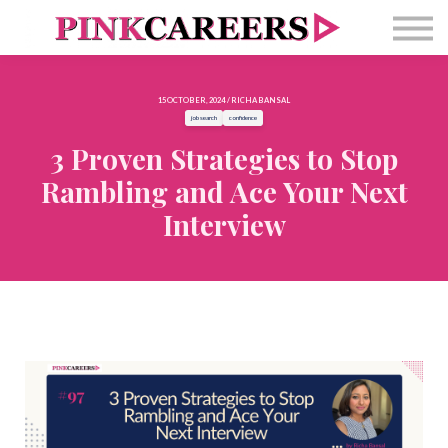
Free Masterclass
Newsletter
Contact Us
15 OCTOBER, 2024 / RICHA BANSAL
Sign in
job search
confidence
3 Proven Strategies to Stop
Rambling and Ace Your Next
Interview