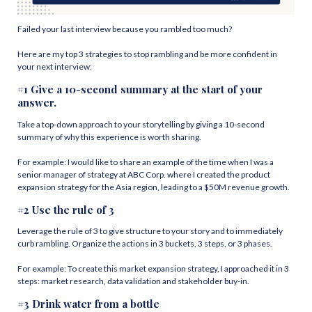
Failed your last interview because you rambled too much?
Here are my top 3 strategies to stop rambling and be more confident in
your next interview:
#1 Give a 10-second summary at the start of your
answer.
Take a top-down approach to your storytelling by giving a 10-second
summary of why this experience is worth sharing.
For example: I would like to share an example of the time when I was a
senior manager of strategy at ABC Corp. where I created the product
expansion strategy for the Asia region, leading to a $50M revenue growth.
#2 Use the rule of 3
Leverage the rule of 3 to give structure to your story and to immediately
curb rambling. Organize the actions in 3 buckets, 3 steps, or 3 phases.
For example: To create this market expansion strategy, I approached it in 3
steps: market research, data validation and stakeholder buy-in.
#3 Drink water from a bottle