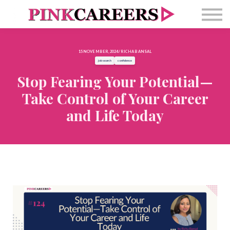
Free Masterclass
Newsletter
Contact Us
15 NOVEMBER, 2024 / RICHA BANSAL
Sign in
job search
confidence
Stop Fearing Your Potential—
Take Control of Your Career
and Life Today