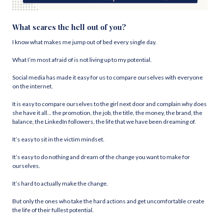
What scares the hell out of you?
I know what makes me jump out of bed every single day.
What I’m most afraid of is not living up to my potential.
Social media has made it easy for us to compare ourselves with everyone
on the internet.
It is easy to compare ourselves to the girl next door and complain why does
she have it all… the promotion, the job, the title, the money, the brand, the
balance, the LinkedIn followers, the life that we have been dreaming of.
It’s easy to sit in the victim mindset.
It’s easy to do nothing and dream of the change you want to make for
ourselves.
It’s hard to actually make the change.
But only the ones who take the hard actions and get uncomfortable create
the life of their fullest potential.